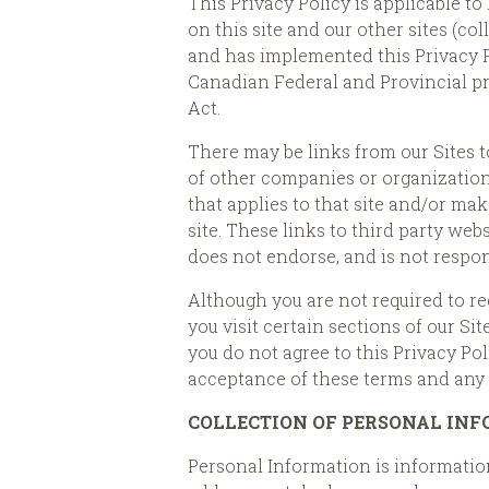
This Privacy Policy is applicable t
on this site and our other sites (col
and has implemented this Privacy 
Canadian Federal and Provincial p
Act.
There may be links from our Sites to
of other companies or organizations
that applies to that site and/or mak
site. These links to third party w
does not endorse, and is not respons
Although you are not required to re
you visit certain sections of our Si
you do not agree to this Privacy Pol
acceptance of these terms and any c
COLLECTION OF PERSONAL IN
Personal Information is information