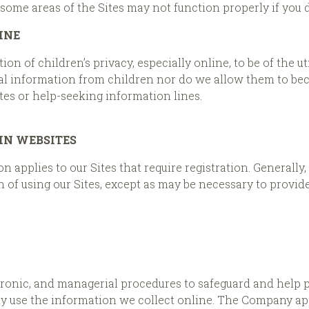
some areas of the Sites may not function properly if you d
INE
n of children’s privacy, especially online, to be of the 
al information from children nor do we allow them to beco
tes or help-seeking information lines.
IN WEBSITES
 applies to our Sites that require registration. Generally,
 of using our Sites, except as may be necessary to provide
ctronic, and managerial procedures to safeguard and help 
ly use the information we collect online. The Company ap