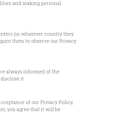
cilities and making personal
enters (in whatever country they
quire them to observe our Privacy
 are always informed of the
isclose it.
acceptance of our Privacy Policy,
, you agree that it will be