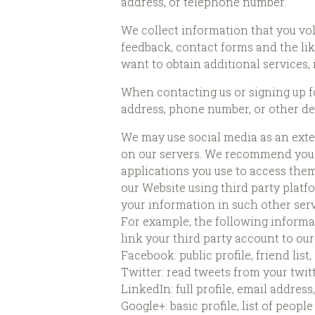
address, or telephone number.
We collect information that you vol
feedback, contact forms and the lik
want to obtain additional services,
When contacting us or signing up fo
address, phone number, or other det
We may use social media as an exte
on our servers. We recommend you r
applications you use to access them
our Website using third party platfo
your information in such other serv
For example, the following informa
link your third party account to ou
Facebook: public profile, friend list
Twitter: read tweets from your twitt
LinkedIn: full profile, email addre
Google+: basic profile, list of peopl