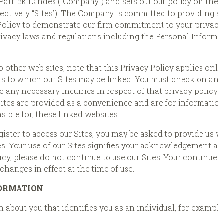
o Patrick Landes (“Company”) and sets out our policy on th
lectively “Sites”). The Company is committed to providing sa
Policy to demonstrate our firm commitment to your priv
rivacy laws and regulations including the Personal Infor
 other web sites; note that this Privacy Policy applies onl
 to which our Sites may be linked. You must check on any 
e any necessary inquiries in respect of that privacy polic
ebsites are provided as a convenience and are for informa
ible for, these linked websites.
gister to access our Sites, you may be asked to provide 
tes. Your use of our Sites signifies your acknowledgement a
icy, please do not continue to use our Sites. Your continued
hanges in effect at the time of use.
FORMATION
 about you that identifies you as an individual, for examp