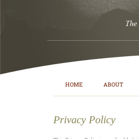
HOME
ABOUT
Privacy Policy