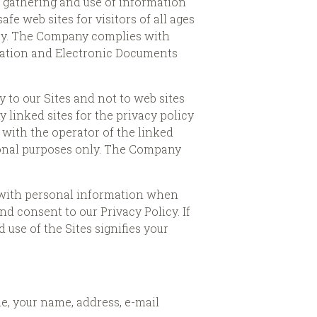
e gathering and use of information
fe web sites for visitors of all ages
acy. The Company complies with
mation and Electronic Documents
y to our Sites and not to web sites
linked sites for the privacy policy
y with the operator of the linked
tional purposes only. The Company
us with personal information when
nd consent to our Privacy Policy. If
 use of the Sites signifies your
le, your name, address, e-mail