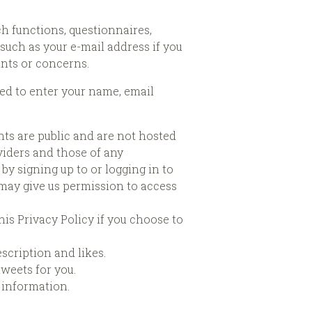
ch functions, questionnaires,
such as your e-mail address if you
ints or concerns.
ked to enter your name, email
ts are public and are not hosted
viders and those of any
by signing up to or logging in to
u may give us permission to access
is Privacy Policy if you choose to
escription and likes.
tweets for you.
 information.