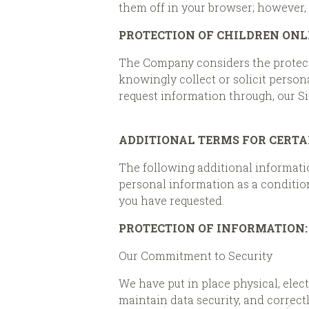
them off in your browser; however, 
PROTECTION OF CHILDREN ONL
The Company considers the protectio
knowingly collect or solicit person
request information through, our Si
ADDITIONAL TERMS FOR CERTA
The following additional information
personal information as a condition
you have requested.
PROTECTION OF INFORMATION:
Our Commitment to Security
We have put in place physical, ele
maintain data security, and correct