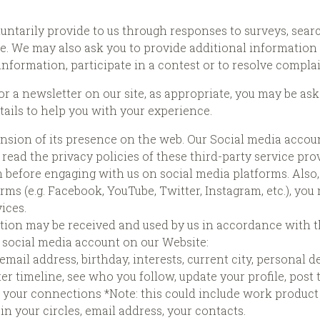
untarily provide to us through responses to surveys, sear
e. We may also ask you to provide additional information 
 information, participate in a contest or to resolve compla
r a newsletter on our site, as appropriate, you may be as
ails to help you with your experience.
nsion of its presence on the web. Our Social media accoun
ead the privacy policies of these third-party service pro
 before engaging with us on social media platforms. Also, 
rms (e.g. Facebook, YouTube, Twitter, Instagram, etc.), yo
ices.
tion may be received and used by us in accordance with th
r social media account on our Website:
, email address, birthday, interests, current city, personal d
er timeline, see who you follow, update your profile, post 
ss, your connections *Note: this could include work product
e in your circles, email address, your contacts.