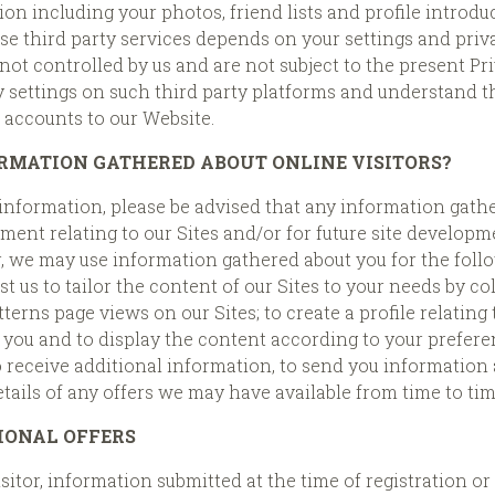
on including your photos, friend lists and profile introdu
 third party services depends on your settings and privac
ot controlled by us and are not subject to the present Pr
ettings on such third party platforms and understand the
r accounts to our Website.
RMATION GATHERED ABOUT ONLINE VISITORS?
information, please be advised that any information gathe
ent relating to our Sites and/or for future site developmen
r, we may use information gathered about you for the foll
st us to tailor the content of our Sites to your needs by c
erns page views on our Sites; to create a profile relating
o you and to display the content according to your prefer
o receive additional information, to send you information
tails of any offers we may have available from time to tim
IONAL OFFERS
sitor, information submitted at the time of registration o