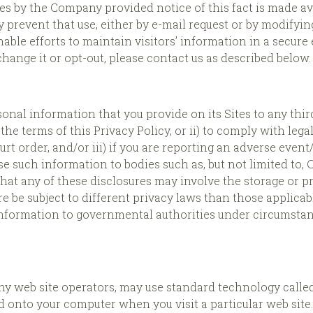
by the Company provided notice of this fact is made availa
 prevent that use, either by e-mail request or by modifyin
ble efforts to maintain visitors’ information in a secure
ange it or opt-out, please contact us as described below.
onal information that you provide on its Sites to any thi
the terms of this Privacy Policy, or ii) to comply with lega
rt order, and/or iii) if you are reporting an adverse event
e such information to bodies such as, but not limited to,
 that any of these disclosures may involve the storage or 
 be subject to different privacy laws than those applicab
 information to governmental authorities under circumstan
eb site operators, may use standard technology called “
d onto your computer when you visit a particular web site