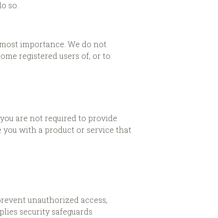
o so.
utmost importance. We do not
me registered users of, or to
 you are not required to provide
 you with a product or service that
prevent unauthorized access,
plies security safeguards