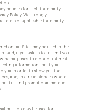
ction.
y policies for such third party
ivacy Policy. We strongly
 terms of applicable third party
red on our Sites may be used in the
t and, if you ask us to, to send you
owing purposes: to monitor interest
ollecting information about your
 to you in order to show you the
ences; and, in circumstances where
 about us and promotional material
e.
r submission may be used for