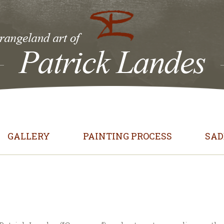
GALLERY
PAINTING PROCESS
SAD