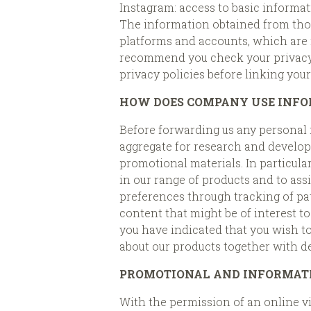
Instagram: access to basic informati
The information obtained from those
platforms and accounts, which are n
recommend you check your privacy s
privacy policies before linking you
HOW DOES COMPANY USE INFO
Before forwarding us any personal 
aggregate for research and developm
promotional materials. In particula
in our range of products and to assi
preferences through tracking of patt
content that might be of interest t
you have indicated that you wish t
about our products together with de
PROMOTIONAL AND INFORMAT
With the permission of an online vi