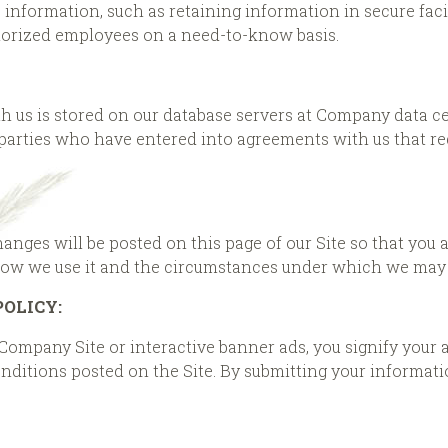
he information, such as retaining information in secure fa
horized employees on a need-to-know basis.
h us is stored on our database servers at Company data c
 parties who have entered into agreements with us that re
changes will be posted on this page of our Site so that you
how we use it and the circumstances under which we may d
POLICY:
 Company Site or interactive banner ads, you signify your 
ditions posted on the Site. By submitting your information