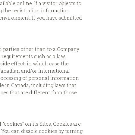
ble online. If a visitor objects to
g the registration information
 environment. If you have submitted
rd parties other than to a Company
l requirements such as a law,
/side effect, in which case the
 Canadian and/or international
processing of personal information
le in Canada, including laws that
ces that are different than those
cookies” on its Sites. Cookies are
. You can disable cookies by turning