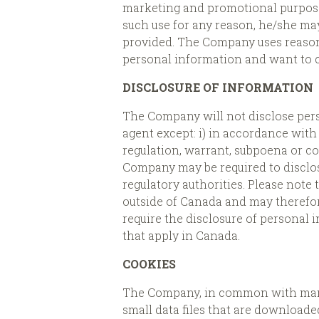
marketing and promotional purposes 
such use for any reason, he/she may
provided. The Company uses reasona
personal information and want to ch
DISCLOSURE OF INFORMATION
The Company will not disclose pers
agent except: i) in accordance with 
regulation, warrant, subpoena or cou
Company may be required to disclos
regulatory authorities. Please note
outside of Canada and may therefore
require the disclosure of personal
that apply in Canada.
COOKIES
The Company, in common with many w
small data files that are downloade