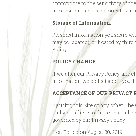
appropriate to the sensitivity of t
information accessible only to aut
Storage of Information:
Personal information you share wit
may be located), or hosted by third
Policy.
POLICY CHANGE:
If we alter our Privacy Policy, any 
information we collect about you, 
ACCEPTANCE OF OUR PRIVACY 
By using this Site or any other The
and you adhere to the terms and con
governed by our Privacy Policy.
Last Edited on August 30, 2019