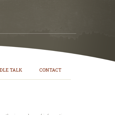
DLE TALK
CONTACT