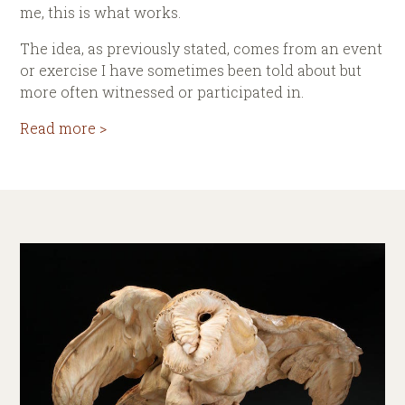
me, this is what works.
The idea, as previously stated, comes from an event
or exercise I have sometimes been told about but
more often witnessed or participated in.
Read more >