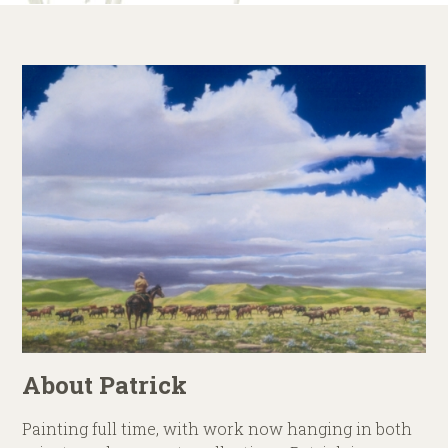
About Patrick
Painting full time, with work now hanging in both