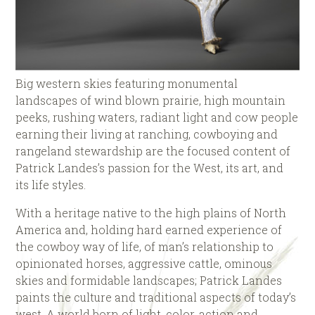
Big western skies featuring monumental
landscapes of wind blown prairie, high mountain
peeks, rushing waters, radiant light and cow people
earning their living at ranching, cowboying and
rangeland stewardship are the focused content of
Patrick Landes’s passion for the West, its art, and
its life styles.
With a heritage native to the high plains of North
America and, holding hard earned experience of
the cowboy way of life, of man’s relationship to
opinionated horses, aggressive cattle, ominous
skies and formidable landscapes; Patrick Landes
paints the culture and traditional aspects of today’s
west. A world born of light, color, action and