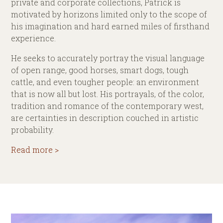
private and corporate collections, Patrick is
motivated by horizons limited only to the scope of
his imagination and hard earned miles of firsthand
experience.
He seeks to accurately portray the visual language
of open range, good horses, smart dogs, tough
cattle, and even tougher people: an environment
that is now all but lost. His portrayals, of the color,
tradition and romance of the contemporary west,
are certainties in description couched in artistic
probability.
Read more >