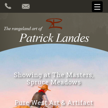
Showing at The Masters,
Spruce Meadows
Pure West Art & Artifact