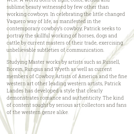
sublime beauty witnessed by few other than
working cowboys. In celebrating the little changed
Vaquero way of life, as manifested in the
contemporary cowboy’s cowboy, Patrick seeks to
portray the skillful working of horses, dogs and
cattle by current masters of their trade, exercising
unbelievable subtleties of communication.
Studying Master works by artists such as Russell,
Borein, Rungius and Wyeth as well as current
members of Cowboy Artists of America and the fine
western art other leading western artists, Patrick
Landes has developed a style that clearly
demonstrates romance and authenticity. The kind
of content sought by serious art collectors and fans
of the western genre alike.