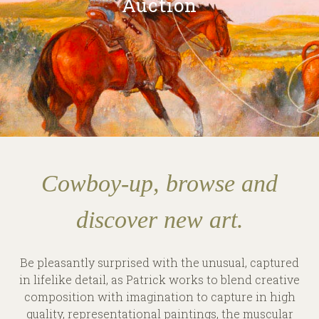
Auction
Cowboy-up, browse and
discover new art.
Be pleasantly surprised with the unusual, captured
in lifelike detail, as Patrick works to blend creative
composition with imagination to capture in high
quality, representational paintings, the muscular