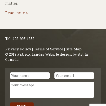
matter.
Read more >
Tel: 403-995-1352
Privacy Policy
|
Terms of Service
|
Site Map
© 2019 Patrick Landes Website design by
Art In
Canada