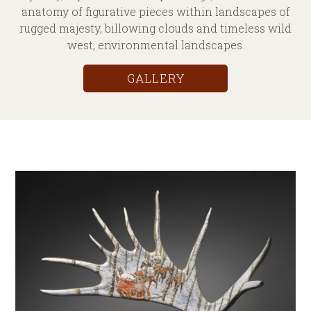
anatomy of figurative pieces within landscapes of
rugged majesty, billowing clouds and timeless wild
west, environmental landscapes.
GALLERY