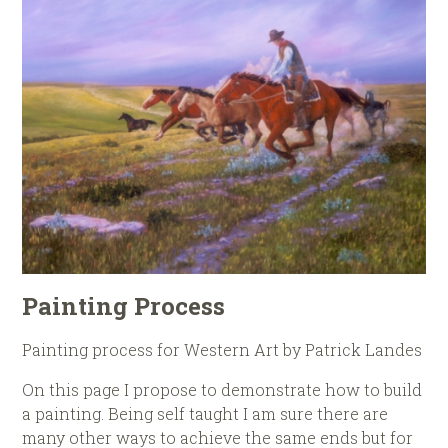
Painting Process
Painting process for Western Art by Patrick Landes
On this page I propose to demonstrate how to build
a painting. Being self taught I am sure there are
many other ways to achieve the same ends but for