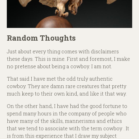
Random Thoughts
Just about every thing comes with disclaimers
these days. This is mine. First and foremost, I make
no pretense about being a cowboy. I am not.
That said I have met the odd truly authentic
cowboy. They are damn rare creatures that pretty
much keep to their own kind, and like it that way.
On the other hand, I have had the good fortune to
spend many hours in the company of people who
have many of the skills, mannerisms and ethics
that we tend to associate with the term cowboy . It
is from this experience that I draw my subject