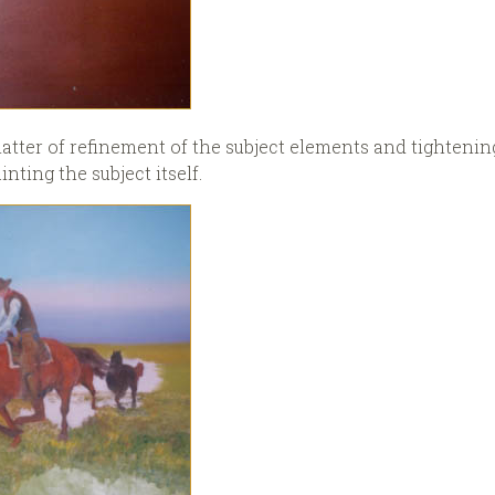
atter of refinement of the subject elements and tightening
inting the subject itself.