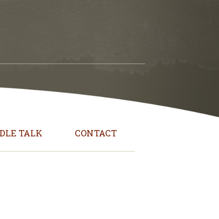
DLE TALK
CONTACT