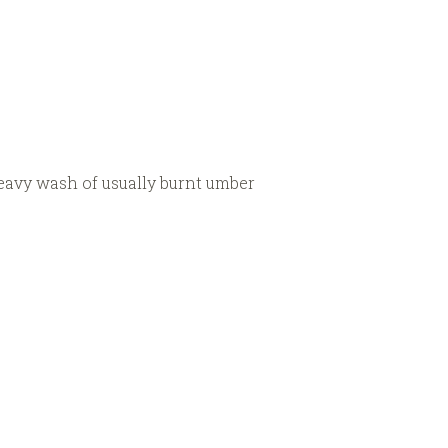
heavy wash of usually burnt umber