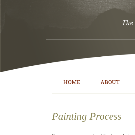
HOME
ABOUT
Painting Process