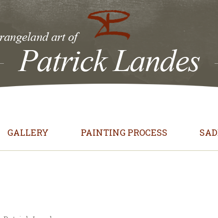
GALLERY
PAINTING PROCESS
SAD