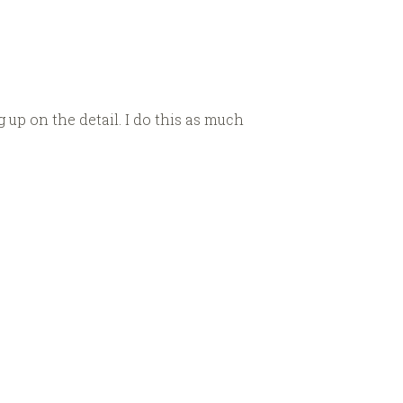
 up on the detail. I do this as much