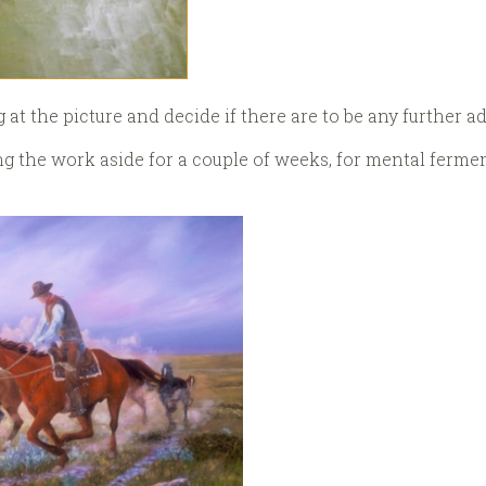
g at the picture and decide if there are to be any further a
ting the work aside for a couple of weeks, for mental ferme