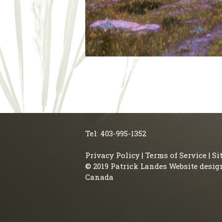
Tel: 403-995-1352
Privacy Policy
|
Terms of Service
|
Si
© 2019 Patrick Landes Website desig
Canada