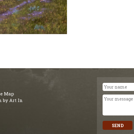
te Map
n by
Art In