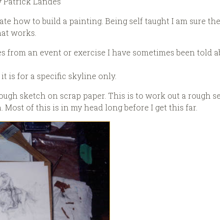
y Patrick Landes
te how to build a painting. Being self taught I am sure t
hat works.
mes from an event or exercise I have sometimes been told 
t is for a specific skyline only.
ry rough sketch on scrap paper. This is to work out a rough 
ost of this is in my head long before I get this far.