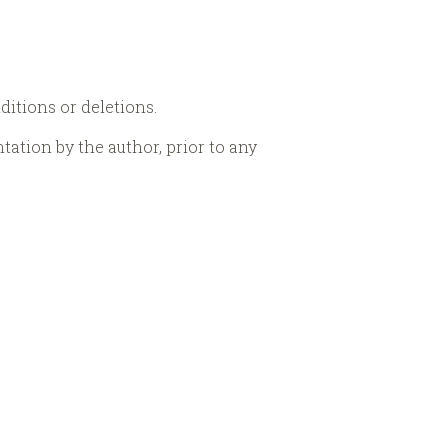
dditions or deletions.
ntation by the author, prior to any