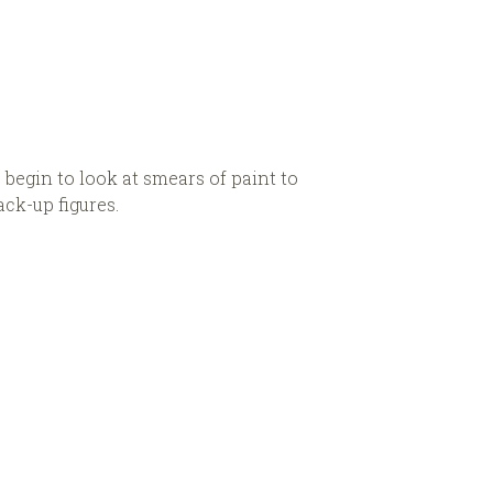
 begin to look at smears of paint to
ck-up figures.