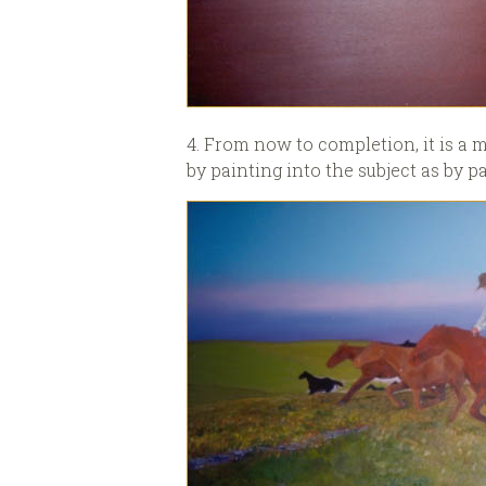
4. From now to completion, it is a m
by painting into the subject as by pa