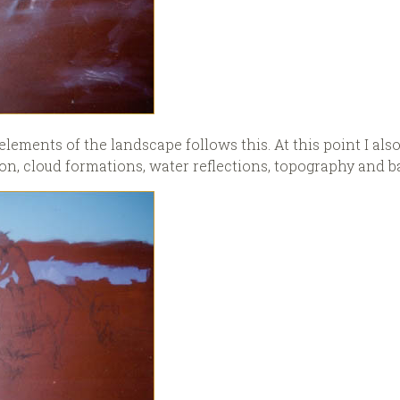
elements of the landscape follows this. At this point I also
n, cloud formations, water reflections, topography and ba