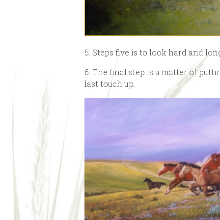
5. Steps five is to look hard and lon
6. The final step is a matter of put
last touch up.