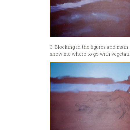
3. Blocking in the figures and main 
show me where to go with vegetatio