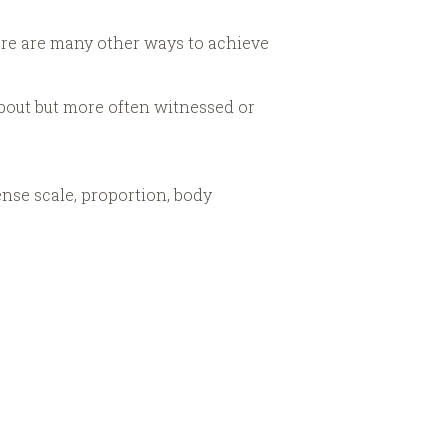
here are many other ways to achieve
about but more often witnessed or
sense scale, proportion, body