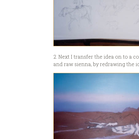
2. Next I transfer the idea on to a
and raw sienna, by redrawing the id