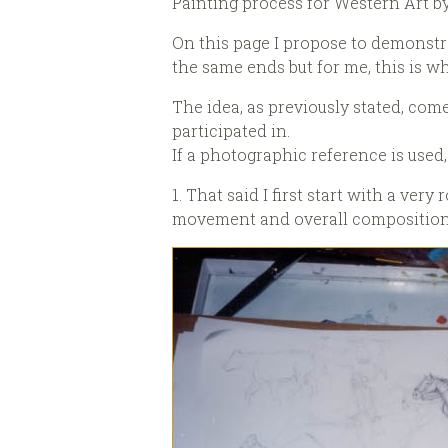
Painting process for Western Art b
On this page I propose to demonstra
the same ends but for me, this is w
The idea, as previously stated, co
participated in.
If a photographic reference is used, i
1. That said I first start with a ve
movement and overall composition. M