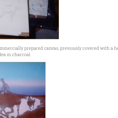
 commercially prepared canvas, previously covered with a 
ea in charcoal.